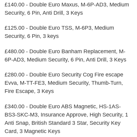
£140.00 - Double Euro Maxus, M-6P-AD3, Medium
Security, 6 Pin, Anti Drill, 3 Keys
£125.00 - Double Euro TSS, M-6P3, Medium
Security, 6 Pin, 3 keys
£480.00 - Double Euro Banham Replacement, M-
6P-AD3, Medium Security, 6 Pin, Anti Drill, 3 Keys
£280.00 - Double Euro Security Cog Fire escape
Evva, M-TT-FE3, Medium Security, Thumb-Turn,
Fire Escape, 3 Keys
£340.00 - Double Euro ABS Magnetic, HS-1AS-
BS3-SKC-M3, Insurance Approve, High Security, 1
Anti Snap, British Standard 3 Star, Security Key
Card, 3 Magnetic Keys