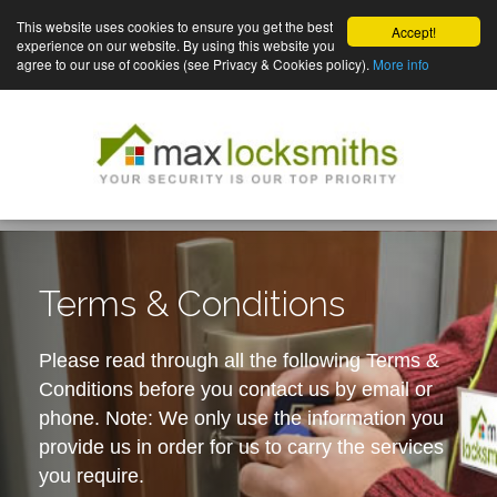
This website uses cookies to ensure you get the best
Accept!
experience on our website. By using this website you
agree to our use of cookies (see Privacy & Cookies policy).
More info
Terms & Conditions
Please read through all the following Terms &
Conditions before you contact us by email or
phone. Note: We only use the information you
provide us in order for us to carry the services
you require.