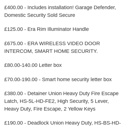
£400.00 - Includes installation! Garage Defender,
Domestic Security Sold Secure
£125.00 - Era Rim Illuminator Handle
£675.00 - ERA WIRELESS VIDEO DOOR
INTERCOM, SMART HOME SECURITY.
£80.00-140.00 Letter box
£70.00-190.00 - Smart home security letter box
£380.00 - Detainer Union Heavy Duty Fire Escape
Latch, HS-5L-HD-FE2, High Security, 5 Lever,
Heavy Duty, Fire Escape, 2 Yellow Keys
£190.00 - Deadlock Union Heavy Duty, HS-BS-HD-