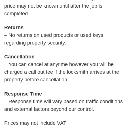
price may not be known until after the job is
completed.
Returns
– No returns on used products or used keys
regarding property security.
Cancellation
– You can cancel at anytime however you will be
charged a call out fee if the locksmith arrives at the
property before cancellation.
Response Time
– Response time will vary based on traffic conditions
and external factors beyond our control.
Prices may not include VAT