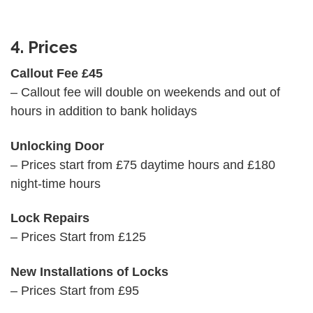
4. Prices
Callout Fee £45
– Callout fee will double on weekends and out of
hours in addition to bank holidays
Unlocking Door
– Prices start from £75 daytime hours and £180
night-time hours
Lock Repairs
– Prices Start from £125
New Installations of Locks
– Prices Start from £95