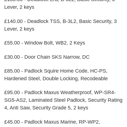
Lever, 2 keys
£140.00 - Deadlock TSS, B-3L2, Basic Security, 3
Lever, 2 keys
£55.00 - Window Bolt, WB2, 2 Keys
£30.00 - Door Chain SKS Narrow, DC
£85.00 - Padlock Squire Home Code, HC-PS,
Hardened Steel, Double Locking, Recodeable
£95.00 - Padlock Maxus Weatherproof, WP-SR4-
SG5-AS2, Laminated Steel Padlock, Security Rating
4, Anti Saw, Security Grade 5, 2 keys
£45.00 - Padlock Maxus Marine, RP-WP2,