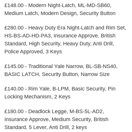
£148.00 - Modern Night-Latch, ML-MD-SB60,
Medium Latch, Modern Design, Security Button
£280.00 - Heavy Duty Era Night-Latch and Rim Set,
HS-BS-AD-HD-PA3, Insurance Approve, British
Standard, High Security, Heavy Duty, Anti Drill,
Police Approved, 3 Keys
£145.00 - Traditional Yale Narrow, BL-SB-NS40,
BASIC LATCH, Security Button, Narrow Size
£140.00 - Rim Yale, B-LPM, Basic Security, Pin
Locking Mechanism, 2 Keys
£180.00 - Deadlock Legge, M-BS-5L-AD2,
Insurance Approve, Medium Security, British
Standard, 5 Lever, Anti Drill, 2 keys