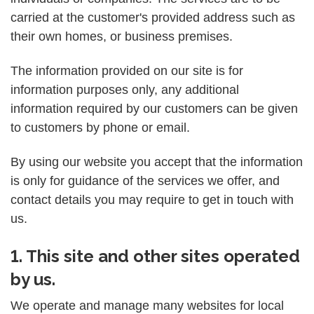
carried at the customer's provided address such as
their own homes, or business premises.
The information provided on our site is for
information purposes only, any additional
information required by our customers can be given
to customers by phone or email.
By using our website you accept that the information
is only for guidance of the services we offer, and
contact details you may require to get in touch with
us.
1. This site and other sites operated
by us.
We operate and manage many websites for local