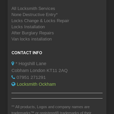
All Locksmith Services
None Destructive Entry*
Locks Change & Locks Repair
Locks Installation
After Burglary Repairs
Van locks installation
CONTACT INFO
* Hogshill Lane
Cobham London KT11 2AQ
07951 271291
Locksmith Ockham
** All products, Logos and company names are
trademarks™ or registered® trademarks of their