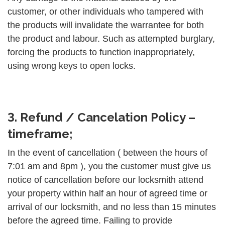
customer, or other individuals who tampered with
the products will invalidate the warrantee for both
the product and labour. Such as attempted burglary,
forcing the products to function inappropriately,
using wrong keys to open locks.
3. Refund / Cancelation Policy –
timeframe;
In the event of cancellation ( between the hours of
7:01 am and 8pm ), you the customer must give us
notice of cancellation before our locksmith attend
your property within half an hour of agreed time or
arrival of our locksmith, and no less than 15 minutes
before the agreed time. Failing to provide