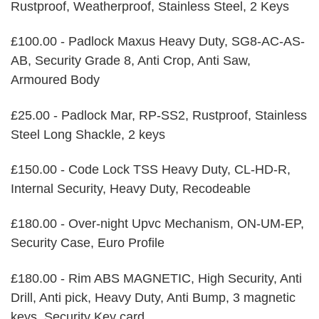
Rustproof, Weatherproof, Stainless Steel, 2 Keys
£100.00 - Padlock Maxus Heavy Duty, SG8-AC-AS-
AB, Security Grade 8, Anti Crop, Anti Saw,
Armoured Body
£25.00 - Padlock Mar, RP-SS2, Rustproof, Stainless
Steel Long Shackle, 2 keys
£150.00 - Code Lock TSS Heavy Duty, CL-HD-R,
Internal Security, Heavy Duty, Recodeable
£180.00 - Over-night Upvc Mechanism, ON-UM-EP,
Security Case, Euro Profile
£180.00 - Rim ABS MAGNETIC, High Security, Anti
Drill, Anti pick, Heavy Duty, Anti Bump, 3 magnetic
keys, Security Key card