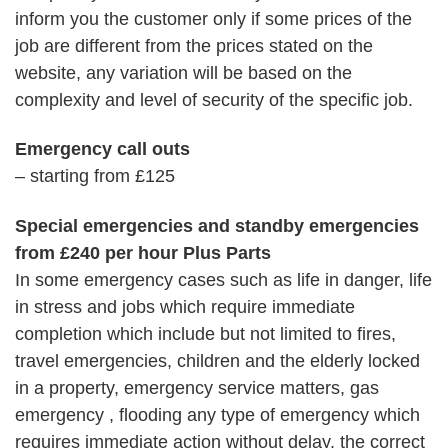
inform you the customer only if some prices of the
job are different from the prices stated on the
website, any variation will be based on the
complexity and level of security of the specific job.
Emergency call outs
– starting from £125
Special emergencies and standby emergencies
from £240 per hour Plus Parts
In some emergency cases such as life in danger, life
in stress and jobs which require immediate
completion which include but not limited to fires,
travel emergencies, children and the elderly locked
in a property, emergency service matters, gas
emergency , flooding any type of emergency which
requires immediate action without delay, the correct