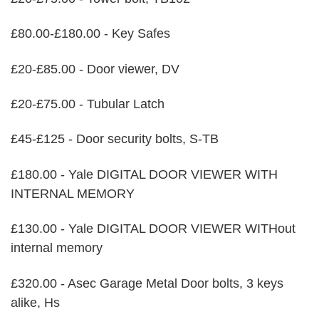
£80.00-£180.00 - Key Safes
£20-£85.00 - Door viewer, DV
£20-£75.00 - Tubular Latch
£45-£125 - Door security bolts, S-TB
£180.00 - Yale DIGITAL DOOR VIEWER WITH
INTERNAL MEMORY
£130.00 - Yale DIGITAL DOOR VIEWER WITHout
internal memory
£320.00 - Asec Garage Metal Door bolts, 3 keys
alike, Hs