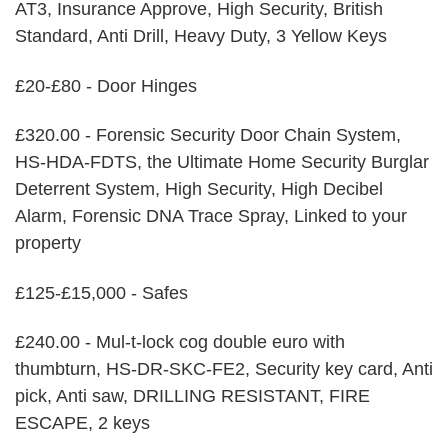
AT3, Insurance Approve, High Security, British
Standard, Anti Drill, Heavy Duty, 3 Yellow Keys
£20-£80 - Door Hinges
£320.00 - Forensic Security Door Chain System,
HS-HDA-FDTS, the Ultimate Home Security Burglar
Deterrent System, High Security, High Decibel
Alarm, Forensic DNA Trace Spray, Linked to your
property
£125-£15,000 - Safes
£240.00 - Mul-t-lock cog double euro with
thumbturn, HS-DR-SKC-FE2, Security key card, Anti
pick, Anti saw, DRILLING RESISTANT, FIRE
ESCAPE, 2 keys