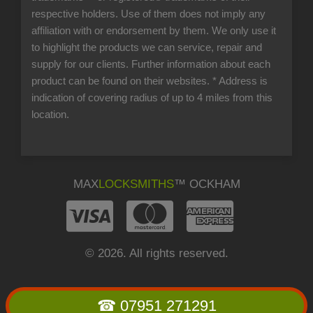
respective holders. Use of them does not imply any
affiliation with or endorsement by them. We only use it
to highlight the products we can service, repair and
supply for our clients. Further information about each
product can be found on their websites.
* Address is
indication of covering radius of up to 4 miles from this
location.
MAX
LOCKSMITHS
™ OCKHAM
© 2026. All rights reserved.
☎ 07951 271291