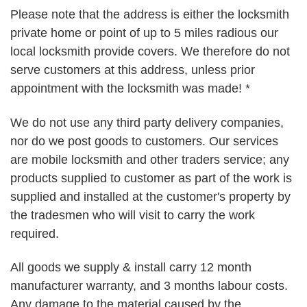
Please note that the address is either the locksmith
private home or point of up to 5 miles radious our
local locksmith provide covers. We therefore do not
serve customers at this address, unless prior
appointment with the locksmith was made! *
We do not use any third party delivery companies,
nor do we post goods to customers. Our services
are mobile locksmith and other traders service; any
products supplied to customer as part of the work is
supplied and installed at the customer's property by
the tradesmen who will visit to carry the work
required.
All goods we supply & install carry 12 month
manufacturer warranty, and 3 months labour costs.
Any damage to the material caused by the