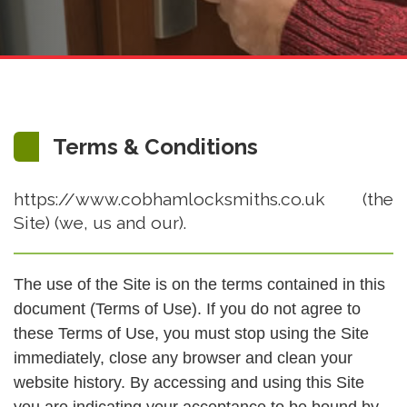
Terms & Conditions
https://www.cobhamlocksmiths.co.uk (the
Site) (we, us and our).
The use of the Site is on the terms contained in this
document (Terms of Use). If you do not agree to
these Terms of Use, you must stop using the Site
immediately, close any browser and clean your
website history. By accessing and using this Site