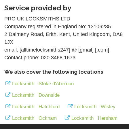
Service provided by
PRO UK LOCKSMITHS LTD
Company registered in England No: 13106235
2 Dalmeny Road, Erith, Kent, United Kingdom, DA8
1JX
email: [alltimelocksmiths247] @ [gmail] [.com]
Contact phone: 020 3468 1673
We also cover the following locations
Locksmith Stoke d'Abernon
Locksmith Downside
Locksmith Hatchford
Locksmith Wisley
Locksmith Ockham
Locksmith Hersham