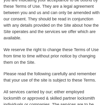
you are indicating your acceptance to be bound by
these Terms of Use. They are a legal agreement
between you and us and can only be amended with
our consent. They should be read in conjunction
with any details provided on the Site about how the
Site operates and the services we offer which are
available.
We reserve the right to change these Terms of Use
from time to time without prior notice by changing
them on the Site.
Please read the following carefully and remember
that your use of the site is subject to these Terms.
All services carried by our; either employed
locksmith or approved & skilled partner locksmith
individuals or companies. The services are to be