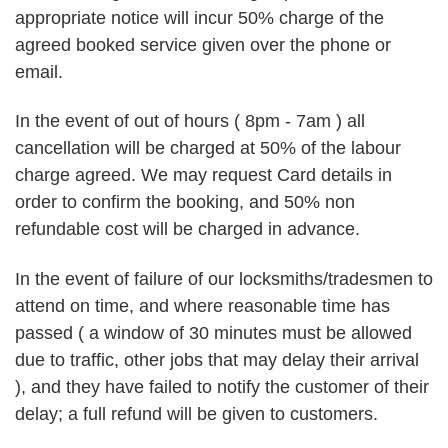
appropriate notice will incur 50% charge of the
agreed booked service given over the phone or
email.
In the event of out of hours ( 8pm - 7am ) all
cancellation will be charged at 50% of the labour
charge agreed. We may request Card details in
order to confirm the booking, and 50% non
refundable cost will be charged in advance.
In the event of failure of our locksmiths/tradesmen to
attend on time, and where reasonable time has
passed ( a window of 30 minutes must be allowed
due to traffic, other jobs that may delay their arrival
), and they have failed to notify the customer of their
delay; a full refund will be given to customers.