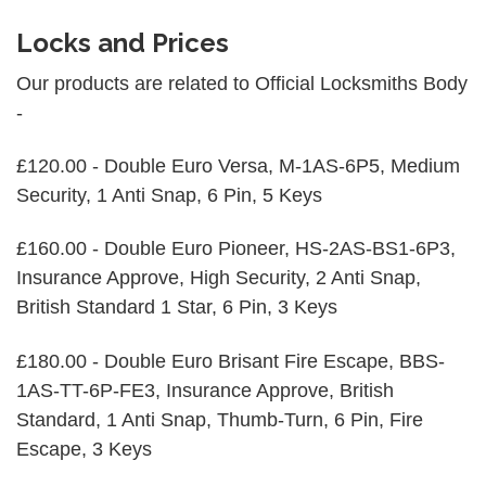
Locks and Prices
Our products are related to Official Locksmiths Body
-
£120.00 - Double Euro Versa, M-1AS-6P5, Medium
Security, 1 Anti Snap, 6 Pin, 5 Keys
£160.00 - Double Euro Pioneer, HS-2AS-BS1-6P3,
Insurance Approve, High Security, 2 Anti Snap,
British Standard 1 Star, 6 Pin, 3 Keys
£180.00 - Double Euro Brisant Fire Escape, BBS-
1AS-TT-6P-FE3, Insurance Approve, British
Standard, 1 Anti Snap, Thumb-Turn, 6 Pin, Fire
Escape, 3 Keys