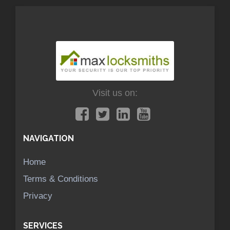
Visit us on:
NAVIGATION
Home
Terms & Conditions
Privacy
SERVICES