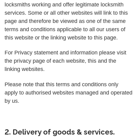
locksmiths working and offer legitimate locksmith
services. Some or all other websites will link to this
page and therefore be viewed as one of the same
terms and conditions applicable to all our users of
this website or the linking website to this page.
For Privacy statement and information please visit
the privacy page of each website, this and the
linking websites.
Please note that this terms and conditions only
apply to authorised websites managed and operated
by us.
2. Delivery of goods & services.