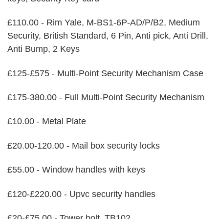
£110.00 - Rim Yale, M-BS1-6P-AD/P/B2, Medium
Security, British Standard, 6 Pin, Anti pick, Anti Drill,
Anti Bump, 2 Keys
£125-£575 - Multi-Point Security Mechanism Case
£175-380.00 - Full Multi-Point Security Mechanism
£10.00 - Metal Plate
£20.00-120.00 - Mail box security locks
£55.00 - Window handles with keys
£120-£220.00 - Upvc security handles
£20-£75.00 - Tower bolt, TB102