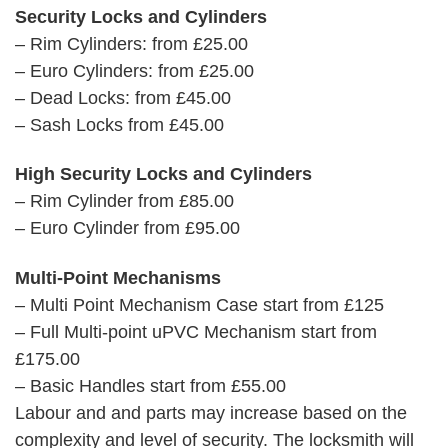
Security Locks and Cylinders
– Rim Cylinders: from £25.00
– Euro Cylinders: from £25.00
– Dead Locks: from £45.00
– Sash Locks from £45.00
High Security Locks and Cylinders
– Rim Cylinder from £85.00
– Euro Cylinder from £95.00
Multi-Point Mechanisms
– Multi Point Mechanism Case start from £125
– Full Multi-point uPVC Mechanism start from
£175.00
– Basic Handles start from £55.00
Labour and and parts may increase based on the
complexity and level of security. The locksmith will