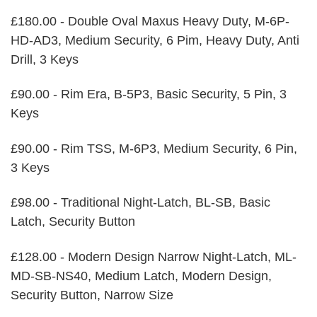
£180.00 - Double Oval Maxus Heavy Duty, M-6P-
HD-AD3, Medium Security, 6 Pim, Heavy Duty, Anti
Drill, 3 Keys
£90.00 - Rim Era, B-5P3, Basic Security, 5 Pin, 3
Keys
£90.00 - Rim TSS, M-6P3, Medium Security, 6 Pin,
3 Keys
£98.00 - Traditional Night-Latch, BL-SB, Basic
Latch, Security Button
£128.00 - Modern Design Narrow Night-Latch, ML-
MD-SB-NS40, Medium Latch, Modern Design,
Security Button, Narrow Size