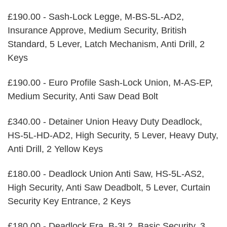
£190.00 - Sash-Lock Legge, M-BS-5L-AD2,
Insurance Approve, Medium Security, British
Standard, 5 Lever, Latch Mechanism, Anti Drill, 2
Keys
£190.00 - Euro Profile Sash-Lock Union, M-AS-EP,
Medium Security, Anti Saw Dead Bolt
£340.00 - Detainer Union Heavy Duty Deadlock,
HS-5L-HD-AD2, High Security, 5 Lever, Heavy Duty,
Anti Drill, 2 Yellow Keys
£180.00 - Deadlock Union Anti Saw, HS-5L-AS2,
High Security, Anti Saw Deadbolt, 5 Lever, Curtain
Security Key Entrance, 2 Keys
£180.00 - Deadlock Era, B-3L2, Basic Security, 3